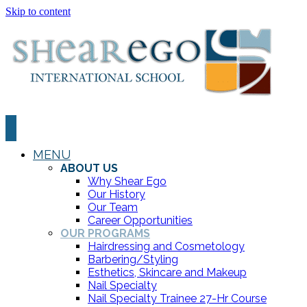
Skip to content
MENU
ABOUT US
Why Shear Ego
Our History
Our Team
Career Opportunities
OUR PROGRAMS
Hairdressing and Cosmetology
Barbering/Styling
Esthetics, Skincare and Makeup
Nail Specialty
Nail Specialty Trainee 27-Hr Course